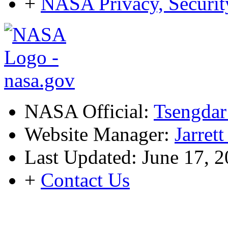
+
NASA Privacy, Security
NASA Official:
Tsengdar
Website Manager:
Jarret
Last Updated: June 17, 
+
Contact Us