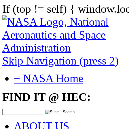
If (top != self) { window.lo
Skip Navigation (press 2)
+ NASA Home
FIND IT @ HEC:
ABOUT US