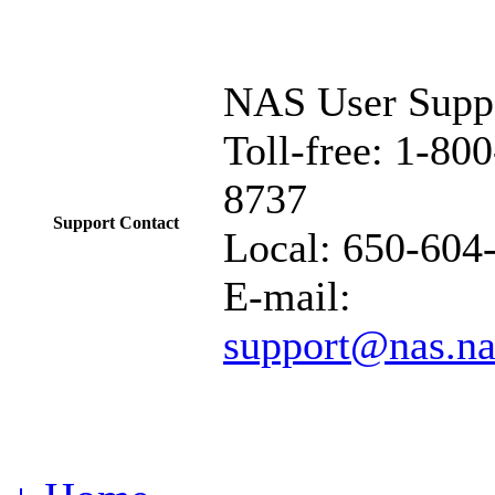
NAS User Supp
Toll-free: 1-80
8737
Support Contact
Local:
650-604
E-mail:
support@nas.na