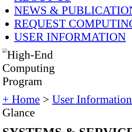
NEWS & PUBLICATIO
REQUEST COMPUTIN
USER INFORMATION
+ Home
>
User Information
Glance