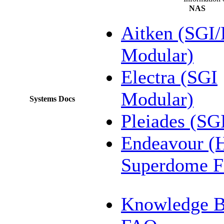
NAS
Aitken (SGI
Modular)
Electra (SGI
Modular)
Systems Docs
Pleiades (SG
Endeavour (
Superdome F
Knowledge B