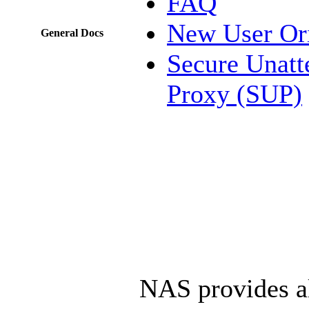
FAQ
New User Ori
General Docs
Secure Unatt
Proxy (SUP)
NAS provides al