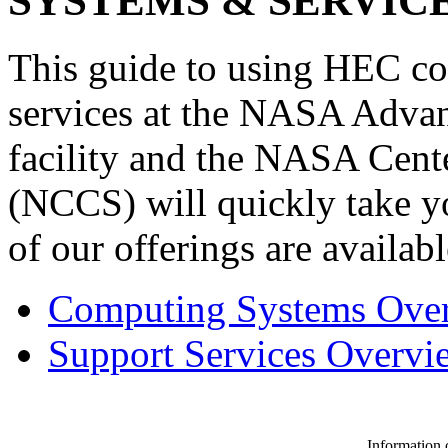
SYSTEMS & SERVICE
This guide to using HEC co
services at the NASA Adv
facility and the NASA Cent
(NCCS) will quickly take yo
of our offerings are availabl
Computing Systems Ove
Support Services Overvi
Information