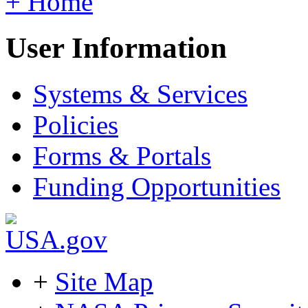
+ Home
User Information
Systems & Services
Policies
Forms & Portals
Funding Opportunities
+
Site Map