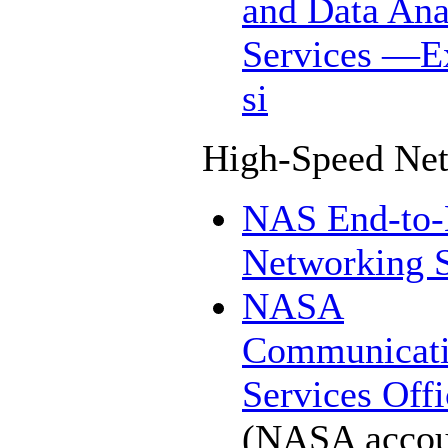
and Data Ana
Services
—Ex
si
High-Speed Ne
NAS End-to
Networking S
NASA
Communicati
Services Offi
(NASA accou