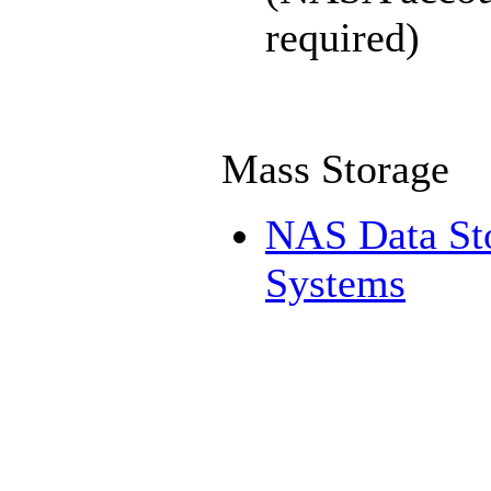
required)
Mass Storage
NAS Data St
Systems