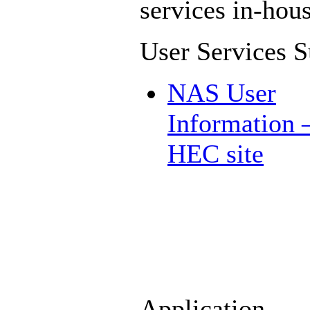
services in-hous
User Services S
NAS User
Information
HEC site
Application