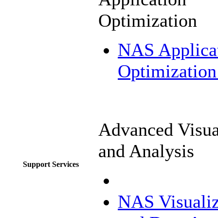
Optimization
NAS Applica
Optimization
Advanced Visua
and Analysis
Support Services
NAS Visualiz