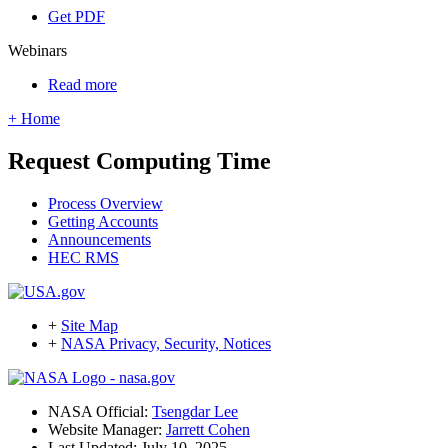
Get PDF
Webinars
Read more
+ Home
Request Computing Time
Process Overview
Getting Accounts
Announcements
HEC RMS
+
Site Map
+
NASA Privacy, Security, Notices
NASA Official:
Tsengdar Lee
Website Manager:
Jarrett Cohen
Last Updated: July 10, 2025