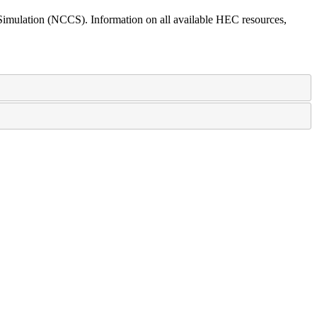
mulation (NCCS). Information on all available HEC resources,