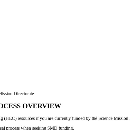
ission Directorate
ROCESS OVERVIEW
(HEC) resources if you are currently funded by the Science Mission 
posal process when seeking SMD funding.